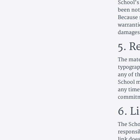
School’s
been noti
Because 
warrantie
damages,
5. R
The mate
typograp
any of th
School m
any time
commitme
6. L
The Schoo
responsib
link doe