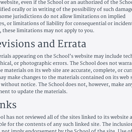
 website, even if the School or an authorized of the Scho
fied orally or in writing of the possibility of such damag
some jurisdictions do not allow limitations on implied
s, or limitations of liability for consequential or inciden
 these limitations may not apply to you.
evisions and Errata
rials appearing on the School’s website may include tech
hical, or photographic errors. The School does not warra
e materials on its web site are accurate, complete, or cu
ay make changes to the materials contained on its web s
 without notice. The School does not, however, make an
nt to update the materials.
inks
l has not reviewed all of the sites linked to its website 
le for the contents of any such linked site. The inclusio
s not imply endorsement by the School of the site. Use o