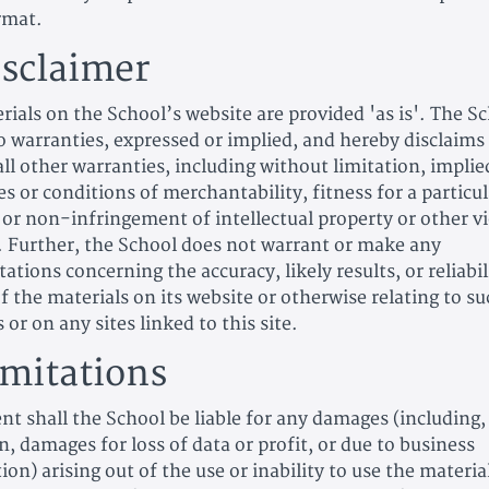
rmat.
isclaimer
rials on the School’s website are provided 'as is'. The S
 warranties, expressed or implied, and hereby disclaims
ll other warranties, including without limitation, implie
s or conditions of merchantability, fitness for a particul
 or non-infringement of intellectual property or other v
s. Further, the School does not warrant or make any
ations concerning the accuracy, likely results, or reliabil
f the materials on its website or otherwise relating to s
 or on any sites linked to this site.
imitations
nt shall the School be liable for any damages (including
n, damages for loss of data or profit, or due to business
ion) arising out of the use or inability to use the materia