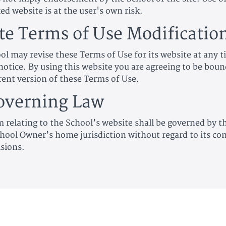
ed website is at the user's own risk.
ite Terms of Use Modificatio
ol may revise these Terms of Use for its website at any 
notice. By using this website you are agreeing to be boun
rent version of these Terms of Use.
overning Law
m relating to the School’s website shall be governed by t
hool Owner’s home jurisdiction without regard to its conf
isions.