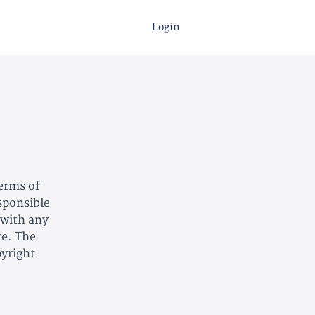
Login
Terms of
esponsible
 with any
te. The
pyright