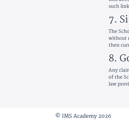
such link
7. S
The Scho
without 
then cur
8. G
Any clai
of the Sc
law prov
© IMS Academy 2026