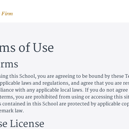
ms of Use
erms
sing this School, you are agreeing to be bound by these 
applicable laws and regulations, and agree that you are r
iance with any applicable local laws. If you do not agree
terms, you are prohibited from using or accessing this si
s contained in this School are protected by applicable co
emark law.
se License