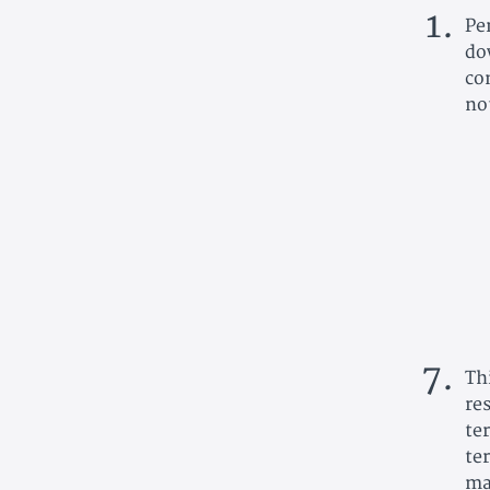
Pe
do
co
no
Th
re
te
te
ma