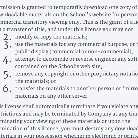
rmission is granted to temporarily download one copy of
wnloadable materials on the School’s website for person
mmercial transitory viewing only. This is the grant of a l
t a transfer of title, and under this license you may not:
modify or copy the materials;
use the materials for any commercial purpose, or 
public display (commercial or non-commercial);
attempt to decompile or reverse engineer any sof
contained on the School’s web site;
remove any copyright or other proprietary notati
the materials; or
transfer the materials to another person or 'mirro
materials on any other server.
is license shall automatically terminate if you violate an
strictions and may be terminated by Company at any ti
rminating your viewing of these materials or upon the
rmination of this license, you must destroy any downloa
terials in your possession whether in electronic or print