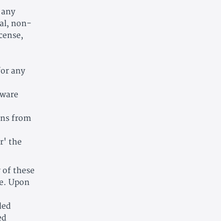
 any
al, non-
icense,
for any
tware
ons from
r' the
y of these
me. Upon
ded
ed