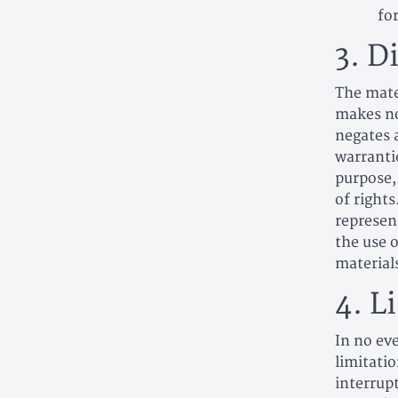
fo
3. D
The mate
makes no
negates a
warrantie
purpose,
of right
represent
the use o
materials
4. L
In no eve
limitatio
interrupt