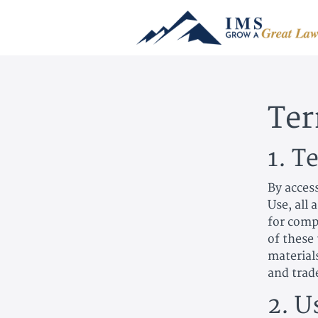
Ter
1. T
By acces
Use, all 
for compl
of these 
material
and trad
2. U