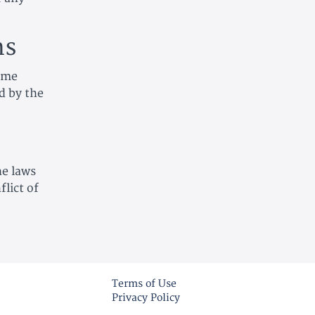
ns
time
d by the
he laws
lict of
Terms of Use
Privacy Policy