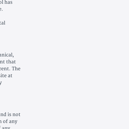
ol has
e.
tal
nical,
nt that
rrent. The
ite at
y
and is not
n of any
f any