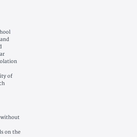
chool
 and
d
ar
iolation
ity of
uch
, without
ls on the