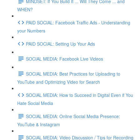
MINDSET: If You Build It ... Will They Come ... and
WHEN?
PAID SOCIAL: Facebook Traffic Ads - Understanding
your Numbers
PAID SOCIAL: Setting Up Your Ads
SOCIAL MEDIA: Facebook Live Videos
SOCIAL MEDIA: Best Practices for Uploading to
YouTube and Optimizing Video for Search
SOCIAL MEDIA: How to Succeed in Digital Even if You
Hate Social Media
SOCIAL MEDIA: Online Social Media Presence:
YouTube & Instagram
SOCIAL MEDIA: Video Discussion / Tips for Recording