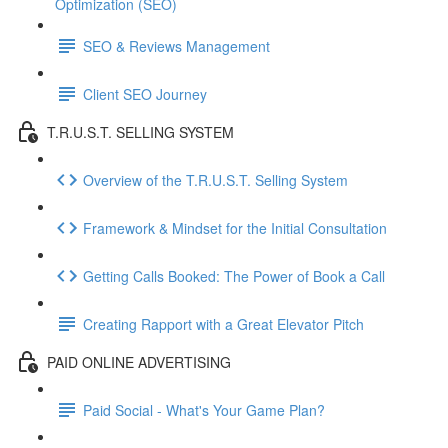
Optimization (SEO)
SEO & Reviews Management
Client SEO Journey
T.R.U.S.T. SELLING SYSTEM
Overview of the T.R.U.S.T. Selling System
Framework & Mindset for the Initial Consultation
Getting Calls Booked: The Power of Book a Call
Creating Rapport with a Great Elevator Pitch
PAID ONLINE ADVERTISING
Paid Social - What's Your Game Plan?