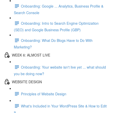
Onboarding: Google ... Analytics, Business Profile &
Search Console
Onboarding: Intro to Search Engine Optimization
(SEO) and Google Business Profile (GBP)
Onboarding: What Do Blogs Have to Do With
Marketing?
WEEK 6: ALMOST LIVE
Onboarding: Your website isn't live yet ... what should
you be doing now?
WEBSITE DESIGN
Principles of Website Design
What's Included in Your WordPress Site & How to Edit
It