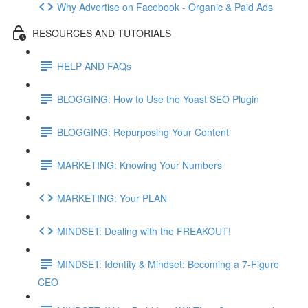
Why Advertise on Facebook - Organic & Paid Ads
RESOURCES AND TUTORIALS
HELP AND FAQs
BLOGGING: How to Use the Yoast SEO Plugin
BLOGGING: Repurposing Your Content
MARKETING: Knowing Your Numbers
MARKETING: Your PLAN
MINDSET: Dealing with the FREAKOUT!
MINDSET: Identity & Mindset: Becoming a 7-Figure
CEO