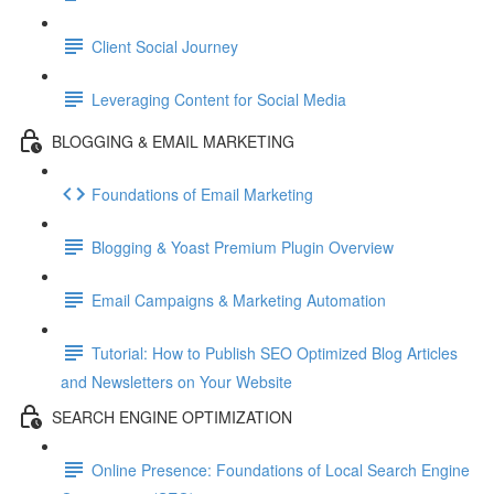
Client Social Journey
Leveraging Content for Social Media
BLOGGING & EMAIL MARKETING
Foundations of Email Marketing
Blogging & Yoast Premium Plugin Overview
Email Campaigns & Marketing Automation
Tutorial: How to Publish SEO Optimized Blog Articles
and Newsletters on Your Website
SEARCH ENGINE OPTIMIZATION
Online Presence: Foundations of Local Search Engine