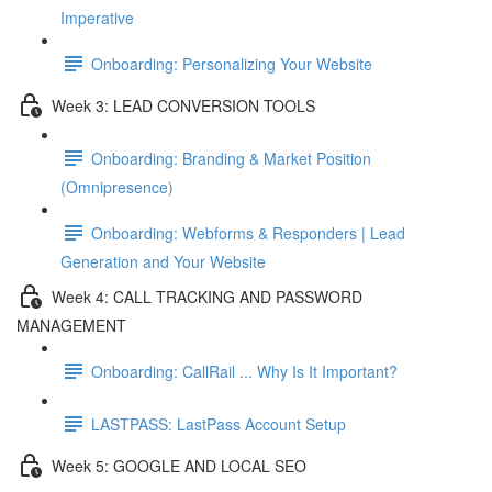
Imperative
Onboarding: Personalizing Your Website
Week 3: LEAD CONVERSION TOOLS
Onboarding: Branding & Market Position
(Omnipresence)
Onboarding: Webforms & Responders | Lead
Generation and Your Website
Week 4: CALL TRACKING AND PASSWORD
MANAGEMENT
Onboarding: CallRail ... Why Is It Important?
LASTPASS: LastPass Account Setup
Week 5: GOOGLE AND LOCAL SEO