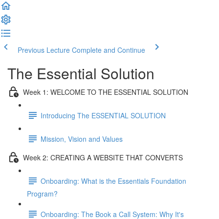
Previous Lecture
Complete and Continue
The Essential Solution
Week 1: WELCOME TO THE ESSENTIAL SOLUTION
Introducing The ESSENTIAL SOLUTION
Mission, Vision and Values
Week 2: CREATING A WEBSITE THAT CONVERTS
Onboarding: What is the Essentials Foundation
Program?
Onboarding: The Book a Call System: Why It's