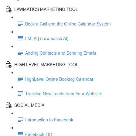
LAWMATICS MARKETING TOOL
Book a Call and the Online Calendar System
LM [AI] (Lawmatics AI)
Adding Contacts and Sending Emails
HIGH LEVEL MARKETING TOOL
HighLevel Online Booking Calendar
Tracking New Leads from Your Website
SOCIAL MEDIA
Introduction to Facebook
Facebook 101