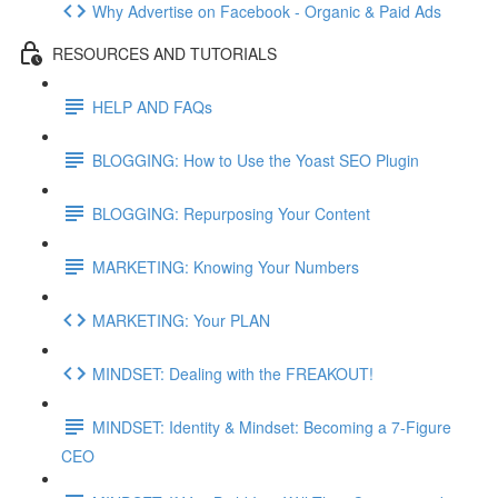
Why Advertise on Facebook - Organic & Paid Ads
RESOURCES AND TUTORIALS
HELP AND FAQs
BLOGGING: How to Use the Yoast SEO Plugin
BLOGGING: Repurposing Your Content
MARKETING: Knowing Your Numbers
MARKETING: Your PLAN
MINDSET: Dealing with the FREAKOUT!
MINDSET: Identity & Mindset: Becoming a 7-Figure
CEO