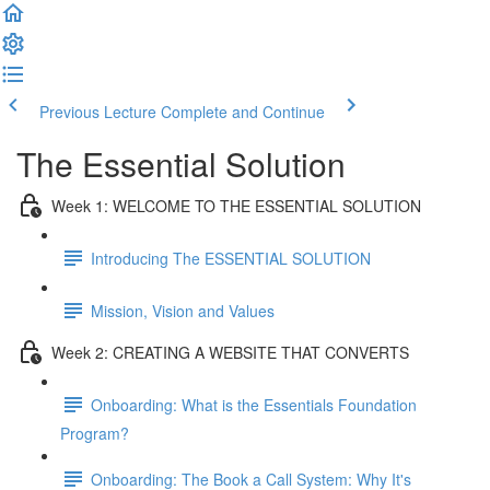
Previous Lecture
Complete and Continue
The Essential Solution
Week 1: WELCOME TO THE ESSENTIAL SOLUTION
Introducing The ESSENTIAL SOLUTION
Mission, Vision and Values
Week 2: CREATING A WEBSITE THAT CONVERTS
Onboarding: What is the Essentials Foundation
Program?
Onboarding: The Book a Call System: Why It's