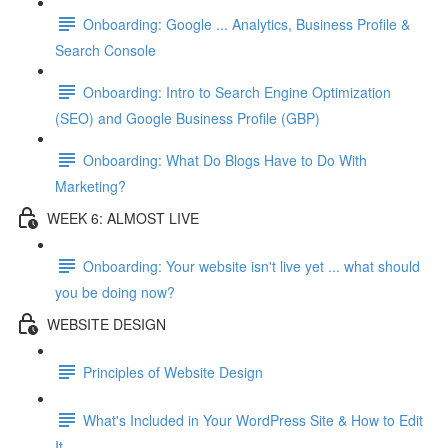
Onboarding: Google ... Analytics, Business Profile &
Search Console
Onboarding: Intro to Search Engine Optimization
(SEO) and Google Business Profile (GBP)
Onboarding: What Do Blogs Have to Do With
Marketing?
WEEK 6: ALMOST LIVE
Onboarding: Your website isn't live yet ... what should
you be doing now?
WEBSITE DESIGN
Principles of Website Design
What's Included in Your WordPress Site & How to Edit
It