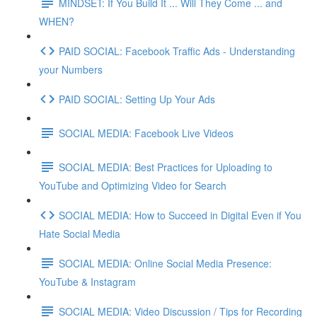
MINDSET: If You Build It ... Will They Come ... and
WHEN?
PAID SOCIAL: Facebook Traffic Ads - Understanding
your Numbers
PAID SOCIAL: Setting Up Your Ads
SOCIAL MEDIA: Facebook Live Videos
SOCIAL MEDIA: Best Practices for Uploading to
YouTube and Optimizing Video for Search
SOCIAL MEDIA: How to Succeed in Digital Even if You
Hate Social Media
SOCIAL MEDIA: Online Social Media Presence:
YouTube & Instagram
SOCIAL MEDIA: Video Discussion / Tips for Recording