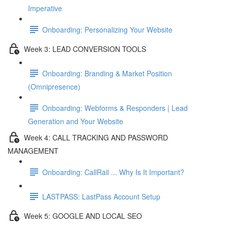
Imperative
Onboarding: Personalizing Your Website
Week 3: LEAD CONVERSION TOOLS
Onboarding: Branding & Market Position
(Omnipresence)
Onboarding: Webforms & Responders | Lead
Generation and Your Website
Week 4: CALL TRACKING AND PASSWORD
MANAGEMENT
Onboarding: CallRail ... Why Is It Important?
LASTPASS: LastPass Account Setup
Week 5: GOOGLE AND LOCAL SEO