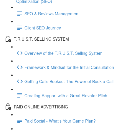
Optimization (SEO)
SEO & Reviews Management
Client SEO Journey
T.R.U.S.T. SELLING SYSTEM
Overview of the T.R.U.S.T. Selling System
Framework & Mindset for the Initial Consultation
Getting Calls Booked: The Power of Book a Call
Creating Rapport with a Great Elevator Pitch
PAID ONLINE ADVERTISING
Paid Social - What's Your Game Plan?