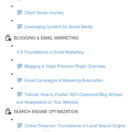
Client Social Journey
Leveraging Content for Social Media
BLOGGING & EMAIL MARKETING
Foundations of Email Marketing
Blogging & Yoast Premium Plugin Overview
Email Campaigns & Marketing Automation
Tutorial: How to Publish SEO Optimized Blog Articles
and Newsletters on Your Website
SEARCH ENGINE OPTIMIZATION
Online Presence: Foundations of Local Search Engine