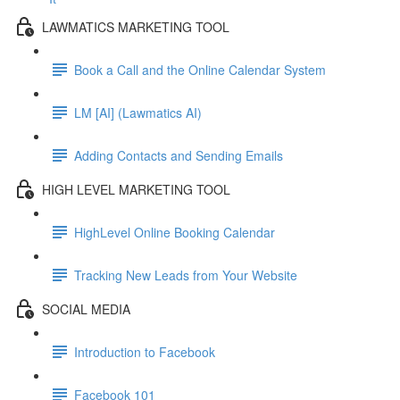
LAWMATICS MARKETING TOOL
Book a Call and the Online Calendar System
LM [AI] (Lawmatics AI)
Adding Contacts and Sending Emails
HIGH LEVEL MARKETING TOOL
HighLevel Online Booking Calendar
Tracking New Leads from Your Website
SOCIAL MEDIA
Introduction to Facebook
Facebook 101