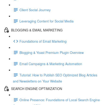
Client Social Journey
Leveraging Content for Social Media
BLOGGING & EMAIL MARKETING
Foundations of Email Marketing
Blogging & Yoast Premium Plugin Overview
Email Campaigns & Marketing Automation
Tutorial: How to Publish SEO Optimized Blog Articles
and Newsletters on Your Website
SEARCH ENGINE OPTIMIZATION
Online Presence: Foundations of Local Search Engine