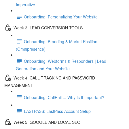
Imperative
Onboarding: Personalizing Your Website
Week 3: LEAD CONVERSION TOOLS
Onboarding: Branding & Market Position
(Omnipresence)
Onboarding: Webforms & Responders | Lead
Generation and Your Website
Week 4: CALL TRACKING AND PASSWORD
MANAGEMENT
Onboarding: CallRail ... Why Is It Important?
LASTPASS: LastPass Account Setup
Week 5: GOOGLE AND LOCAL SEO