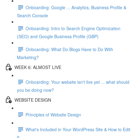
Onboarding: Google ... Analytics, Business Profile &
Search Console
Onboarding: Intro to Search Engine Optimization
(SEO) and Google Business Profile (GBP)
Onboarding: What Do Blogs Have to Do With
Marketing?
WEEK 6: ALMOST LIVE
Onboarding: Your website isn't live yet ... what should
you be doing now?
WEBSITE DESIGN
Principles of Website Design
What's Included in Your WordPress Site & How to Edit
It