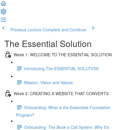
Previous Lecture
Complete and Continue
The Essential Solution
Week 1: WELCOME TO THE ESSENTIAL SOLUTION
Introducing The ESSENTIAL SOLUTION
Mission, Vision and Values
Week 2: CREATING A WEBSITE THAT CONVERTS
Onboarding: What is the Essentials Foundation
Program?
Onboarding: The Book a Call System: Why It's