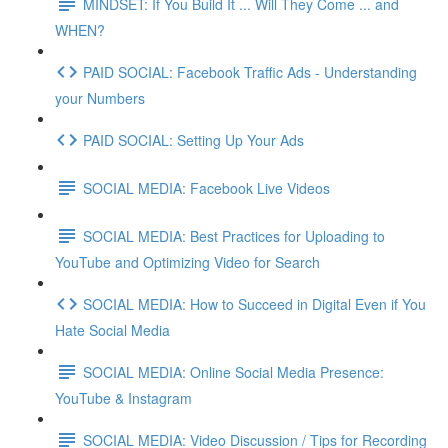
MINDSET: If You Build It ... Will They Come ... and
WHEN?
PAID SOCIAL: Facebook Traffic Ads - Understanding
your Numbers
PAID SOCIAL: Setting Up Your Ads
SOCIAL MEDIA: Facebook Live Videos
SOCIAL MEDIA: Best Practices for Uploading to
YouTube and Optimizing Video for Search
SOCIAL MEDIA: How to Succeed in Digital Even if You
Hate Social Media
SOCIAL MEDIA: Online Social Media Presence:
YouTube & Instagram
SOCIAL MEDIA: Video Discussion / Tips for Recording