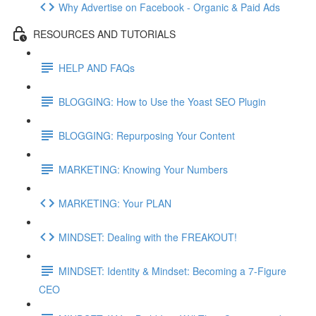
Why Advertise on Facebook - Organic & Paid Ads
RESOURCES AND TUTORIALS
HELP AND FAQs
BLOGGING: How to Use the Yoast SEO Plugin
BLOGGING: Repurposing Your Content
MARKETING: Knowing Your Numbers
MARKETING: Your PLAN
MINDSET: Dealing with the FREAKOUT!
MINDSET: Identity & Mindset: Becoming a 7-Figure
CEO