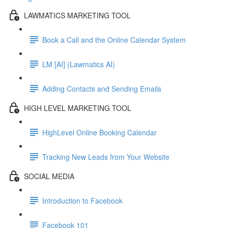
LAWMATICS MARKETING TOOL
Book a Call and the Online Calendar System
LM [AI] (Lawmatics AI)
Adding Contacts and Sending Emails
HIGH LEVEL MARKETING TOOL
HighLevel Online Booking Calendar
Tracking New Leads from Your Website
SOCIAL MEDIA
Introduction to Facebook
Facebook 101