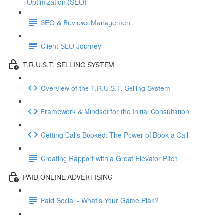
Optimization (SEO)
SEO & Reviews Management
Client SEO Journey
T.R.U.S.T. SELLING SYSTEM
Overview of the T.R.U.S.T. Selling System
Framework & Mindset for the Initial Consultation
Getting Calls Booked: The Power of Book a Call
Creating Rapport with a Great Elevator Pitch
PAID ONLINE ADVERTISING
Paid Social - What's Your Game Plan?